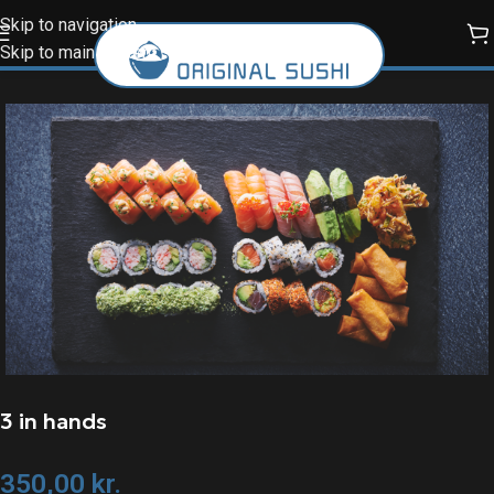
Skip to navigation
Skip to main content
3 in hands
350,00
kr.