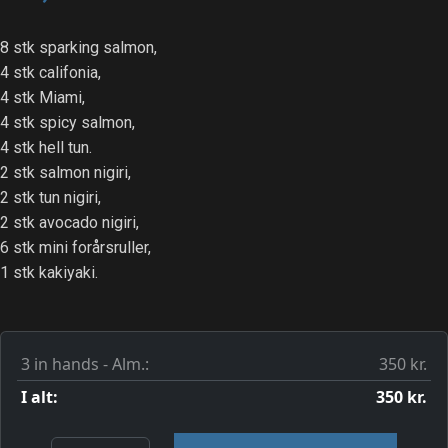
8 stk sparking salmon,
4 stk califonia,
4 stk Miami,
4 stk spicy salmon,
4 stk hell tun.
2 stk salmon nigiri,
2 stk tun nigiri,
2 stk avocado nigiri,
6 stk mini forårsruller,
1 stk kakiyaki.